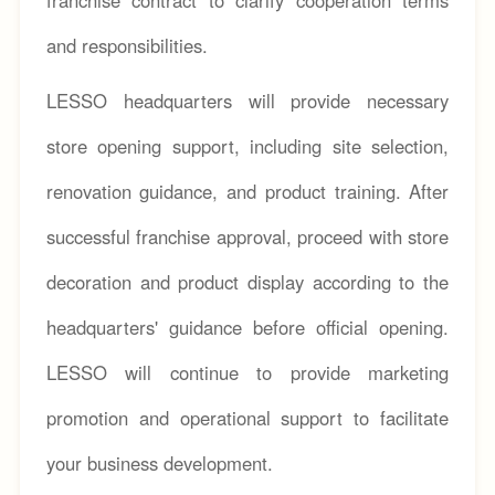
and responsibilities.
LESSO headquarters will provide necessary
store opening support, including site selection,
renovation guidance, and product training. After
successful franchise approval, proceed with store
decoration and product display according to the
headquarters' guidance before official opening.
LESSO will continue to provide marketing
promotion and operational support to facilitate
your business development.