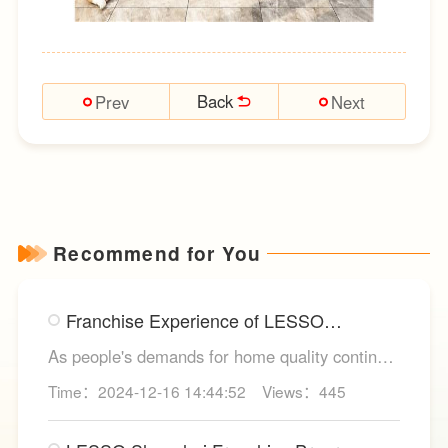
Back
Prev
Next
Recommend for You
Franchise Experience of LESSO
Integrated Kitchen Cabinets
As people's demands for home quality continue
to rise, integrated kitchen cabinets have
Time：2024-12-16 14:44:52
Views：445
become an essential component in modern
home kitchen renovations. In this trend, LESSO