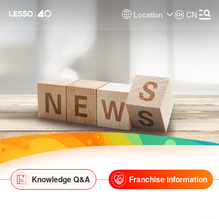
Location
CN
Knowledge Q&A
Franchise Information