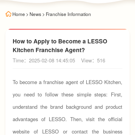
Home
>
News
>
Franchise Information
How to Apply to Become a LESSO
Kitchen Franchise Agent?
Time：2025-02-08 14:45:05
View：516
To become a franchise agent of LESSO Kitchen,
you need to follow these simple steps: First,
understand the brand background and product
advantages of LESSO. Then, visit the official
website of LESSO or contact the business