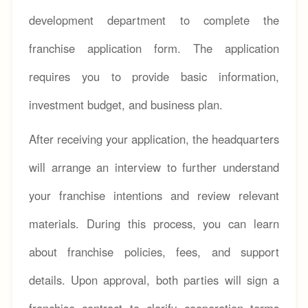
development department to complete the
franchise application form. The application
requires you to provide basic information,
investment budget, and business plan.
After receiving your application, the headquarters
will arrange an interview to further understand
your franchise intentions and review relevant
materials. During this process, you can learn
about franchise policies, fees, and support
details. Upon approval, both parties will sign a
franchise contract to clarify cooperation terms