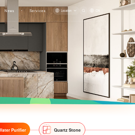
News
Services
Location
CN
Kitchen Water Purifier LS311R
Kitchen Water Purifier LS315BR
Water Purifier
Quartz Stone
Kitchen Water Purifier LS313AR