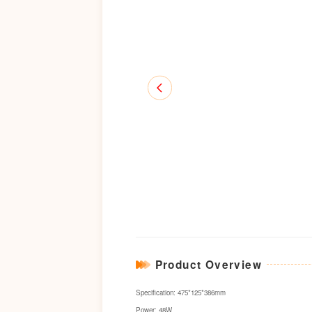
Product Overview
Specification: 475*125*386mm
Power: 48W