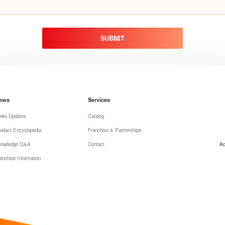
SUBMIT
ews
Services
ews Updates
Catalog
oduct Encyclopedia
Franchise & Partnerships
nowledge Q&A
Contact
Ad
anchise Information