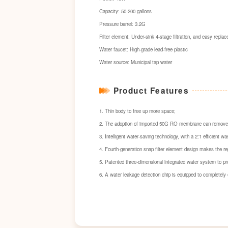
Capacity: 50-200 gallons
Pressure barrel: 3.2G
Filter element: Under-sink 4-stage filtration, and easy repla
Water faucet: High-grade lead-free plastic
Water source: Municipal tap water
Product Features
1. Thin body to free up more space;
2. The adoption of imported 50G RO membrane can remove sc
3. Intelligent water-saving technology, with a 2:1 efficient 
4. Fourth-generation snap filter element design makes the re
5. Patented three-dimensional integrated water system to pr
6. A water leakage detection chip is equipped to completely 