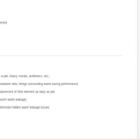
cement
ale, heavy metals, antibiotics, etc.;
wastewater ratio, brings outstanding water-saving performance;
placement of filter element as easy as pie;
event water leakage;
eliminate hidden water leakage issues.