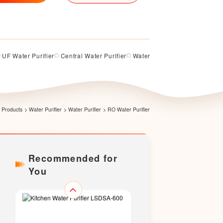
UF Water Purifier
Central Water Purifier
Water Softener
Water Purifi
Kitchen Water Purifier LS375-B-
RN
Products
>
Water Purifier
>
Water Purifier
>
RO Water Purifier
Recommended for
You
Kitchen Water Purifier LSDSA-
500