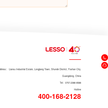
Kitchen Water Purifier LSDSA-
600
dress： Liansu Industrial Estate, Longjiang Town, Shunde District, Foshan City,
Kitchen Water Purifier LSDSA-
Guangdong, China
100
Tel：0757-2388 8588
Hotline
400-168-2128