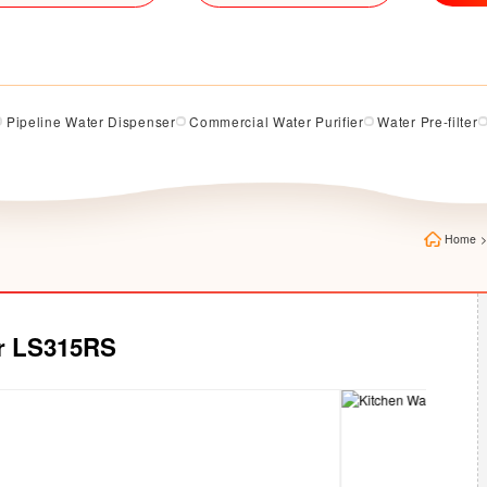
Pipeline Water Dispenser
Commercial Water Purifier
Water Pre-filter
Home
>
er LS315RS