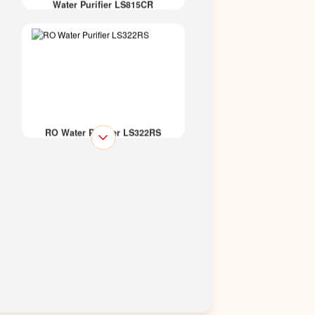
Water Purifier LS815CR
RO Water Purifier LS322RS
RO Water Purifier LS314GR