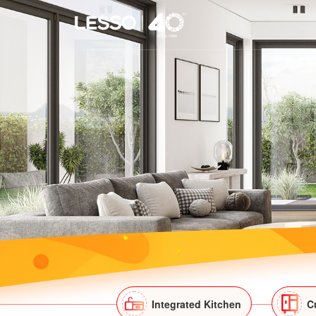
Integrated Kitchen
C