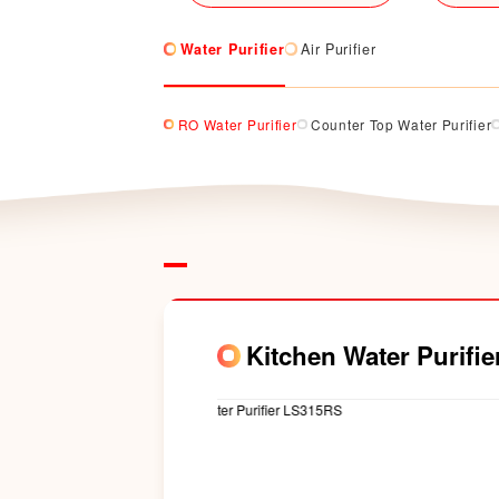
Water Purifier
Air Purifier
RO Water Purifier
Counter Top Water Purifier
Kitchen Water Purifi