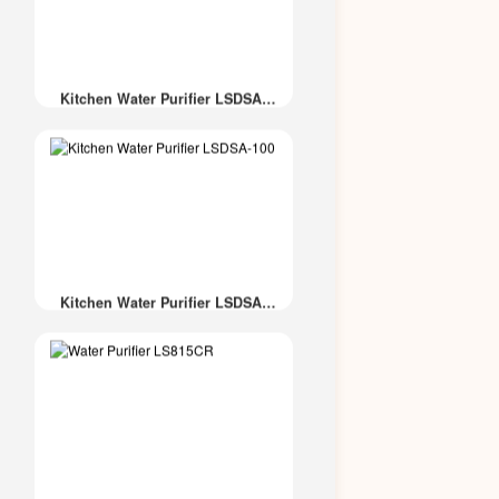
Kitchen Water Purifier LSDSA-
600
Kitchen Water Purifier LSDSA-
100