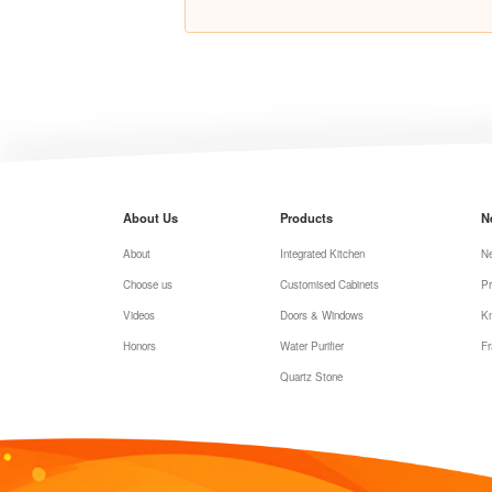
About Us
Products
N
About
Integrated Kitchen
N
Choose us
Customised Cabinets
Pr
Videos
Doors & Windows
K
Honors
Water Purifier
Fr
Quartz Stone