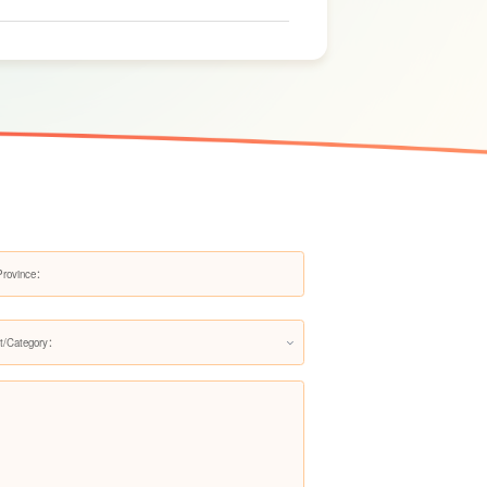
ts.
Kitchen Water Purifier LS313AR
Kitchen Water Purifier LS375-B-
RN
t/Category：
Kitchen Water Purifier LSDSA-
500