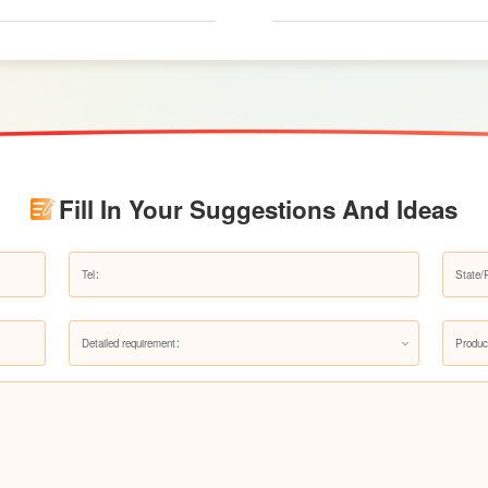
renovation budgets and choose suitable produc
Fill In Your Suggestions And Ideas
Detailed requirement：
Produc