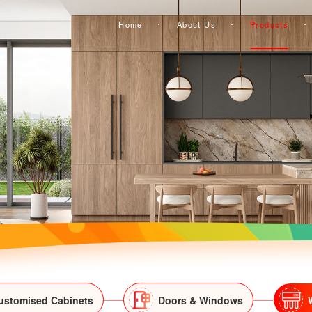
Home
About Us
Products
ustomised Cabinets
Doors & Windows