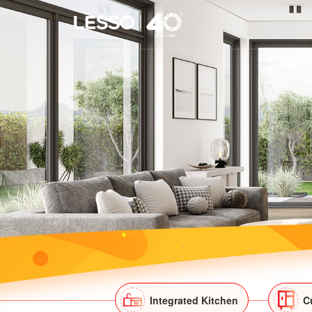
Integrated Kitchen
C