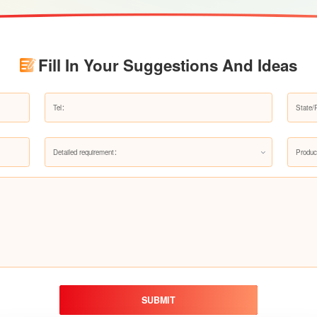
Fill In Your Suggestions And Ideas
Detailed requirement：
Produc
SUBMIT