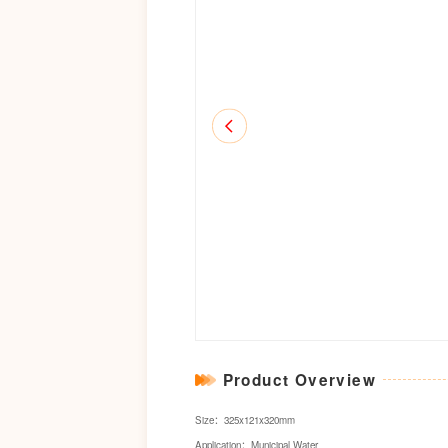
Product Overview
Size：325x121x320mm
Application：Municipal Water