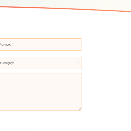
Faucet Water Filter LS-QJ-115
Faucet Water Filter LS-QJ-116
t/Category：
Faucet Water Filter LS-QJ-117