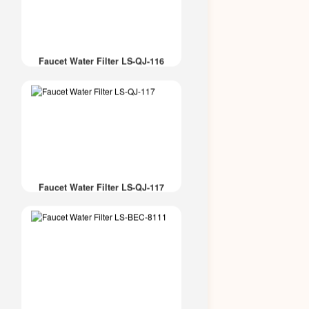
Faucet Water Filter LS-QJ-116
Faucet Water Filter LS-QJ-117