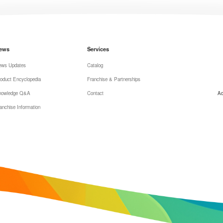
ews
Services
ews Updates
Catalog
oduct Encyclopedia
Franchise & Partnerships
nowledge Q&A
Contact
Ad
anchise Information