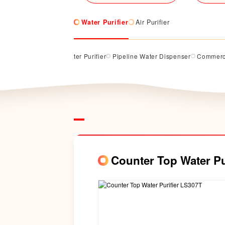
Water Purifier
Air Purifier
rifier
Counter Top Water Purifier
Pipeline Water Dispenser
Commerci
Counter Top Water Pu