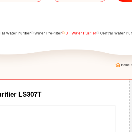
al Water Purifier
Water Pre-filter
UF Water Purifier
Central Water Pur
Home
rifier LS307T