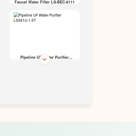
Faucet Water Filter LS-BEC-8111
Pipeline UF Water Purifier
LS341U-1.5T
Kitchen UF Water Purifier
LS319U