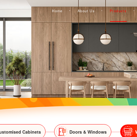
Home
About Us
Products
ustomised Cabinets
Doors & Windows