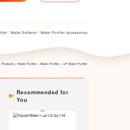
LS318U
ifier
Water Softener
Water Purifier Accessories
LS-336
>
Products
>
Water Purifier
>
Water Purifier
>
UF Water Purifier
Recommended for
You
Faucet Water Filter LS-QJ-115