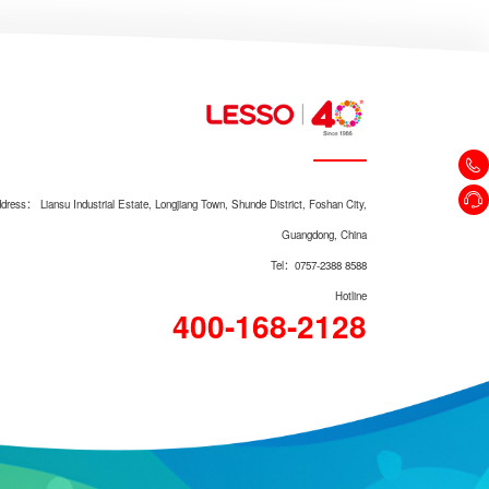
dress： Liansu Industrial Estate, Longjiang Town, Shunde District, Foshan City,
Guangdong, China
Tel：0757-2388 8588
Hotline
400-168-2128