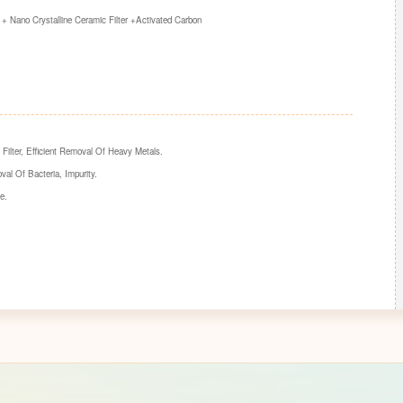
+ Nano Crystalline Ceramic Filter +Activated Carbon
Filter, Efficient Removal Of Heavy Metals.
val Of Bacteria, Impurity.
e.