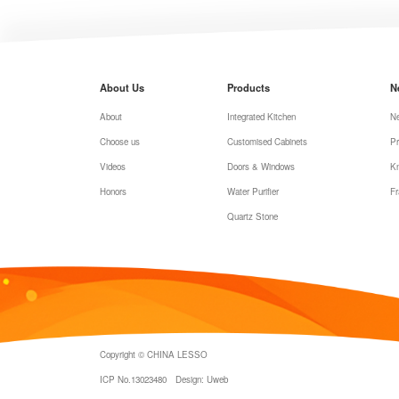
About Us
Products
N
About
Integrated Kitchen
N
Choose us
Customised Cabinets
Pr
Videos
Doors & Windows
K
Honors
Water Purifier
Fr
Quartz Stone
Copyright © CHINA LESSO
ICP No.13023480
Design: Uweb