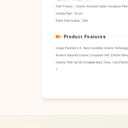
Filter Process：Ceramic Activated Carbon Composite Filter 
Outflow Rate：2L/min
Rated Total Outflow：600L
Product Features
Unique Patented U.S. Nano Crystalline Ceramic Technology 
America Diatomite Ceramic Composite Filter, Efficient Remo
Ceramic Filter Can Be Scrubbed Many Times, Cost-Effectiv
?