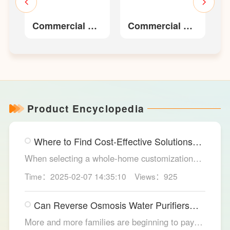
er
Commercial RO
Commercial RO
W
Water Purifier
Water Purifier
LS431R-
LS445R
400/LS431R-800
Product Encyclopedia
Where to Find Cost-Effective Solutions
for Your Custom Home?
When selecting a whole-home customization
solution, consumers often seek options that
Time：2025-02-07 14:35:10
Views：925
meet their needs while offering high cost-
effectiveness within their budget. LESSO
Can Reverse Osmosis Water Purifiers
Whole Home Customization has become the
Truly Solve Water Quality Issues?
ideal choice for many home renovations, thanks
More and more families are beginning to pay