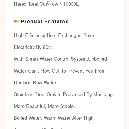
Rated Total Outow：16000L
Product Features
High Efficiency Heat Exchanger, Save
Electricity By 80%.
With Smart Water Control System,Unboiled
Water Can't Flow Out To Prevent You From
Drinking Raw Water.
Stainless Steel Sink Is Processed By Moulding,
More Beautiful, More Stable.
Boiled Water, Warm Water After High