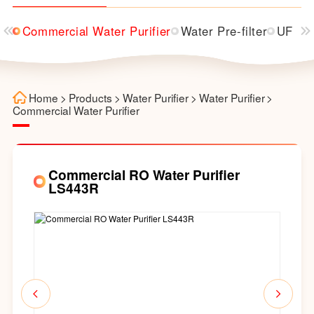
ser
Commercial Water Purifier
Water Pre-filter
UF Wat
Home
>
Products
>
Water Purifier
>
Water Purifier
>
Commercial Water Purifier
Commercial RO Water Purifier
LS443R