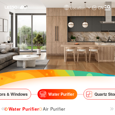
Location
CN
ors & Windows
Water Purifier
Quartz Sto
Water Purifier
Air Purifier