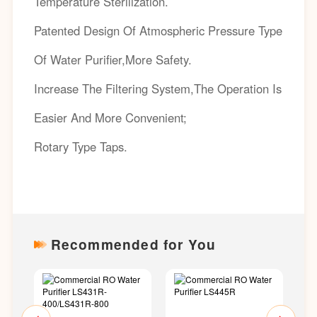
Temperature Sterilization.
Patented Design Of Atmospheric Pressure Type
Of Water Purifier,More Safety.
Increase The Filtering System,The Operation Is
Easier And More Convenient;
Rotary Type Taps.
Recommended for You