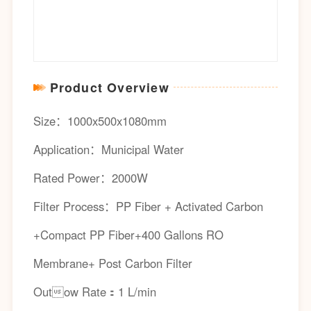
Product Overview
Size：1000x500x1080mm
Application：Municipal Water
Rated Power：2000W
Filter Process：PP Fiber + Activated Carbon
+Compact PP Fiber+400 Gallons RO
Membrane+ Post Carbon Filter
Outow Rate：1 L/min