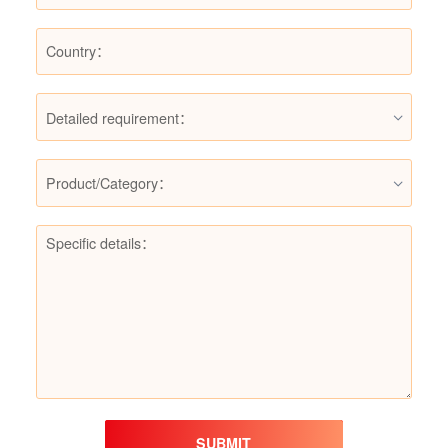
Detailed requirement：
Product/Category：
SUBMIT