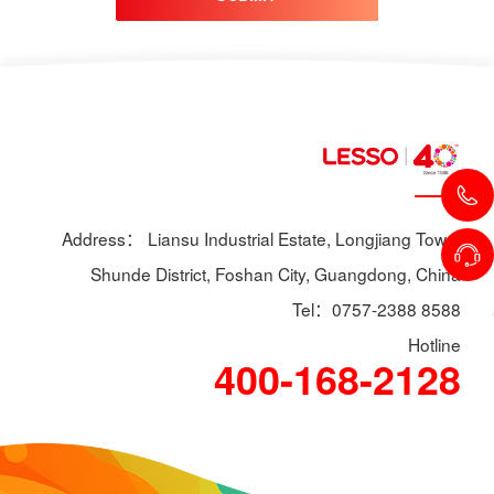
Address： Liansu Industrial Estate, Longjiang Town,
Shunde District, Foshan City, Guangdong, China
Tel：0757-2388 8588
Hotline
400-168-2128