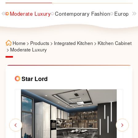
Moderate Luxury
Contemporary Fashion
European
Home
>
Products
>
Integrated Kitchen
>
Kitchen Cabinet
>
Moderate Luxury
Star Lord