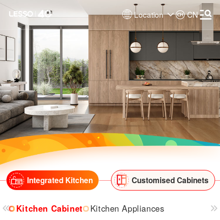
Location
CN
Integrated Kitchen
Customised Cabinets
Kitchen Cabinet
Kitchen Appliances