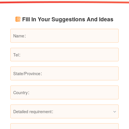
renovation budgets and choose suitable
products.
Fill In Your Suggestions And Ideas
Detailed requirement：