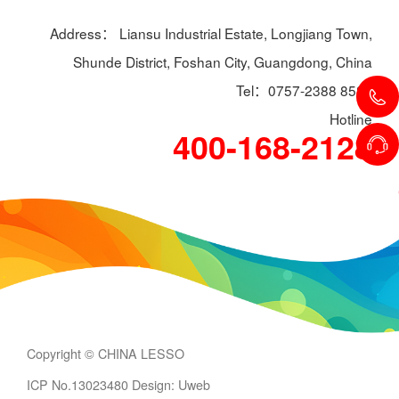
Address： Liansu Industrial Estate, Longjiang Town,
Shunde District, Foshan City, Guangdong, China
Tel：0757-2388 8588
Hotline
400-168-2128
Copyright © CHINA LESSO
ICP No.13023480
Design: Uweb