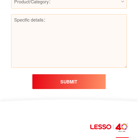
Product/Category：
SUBMIT