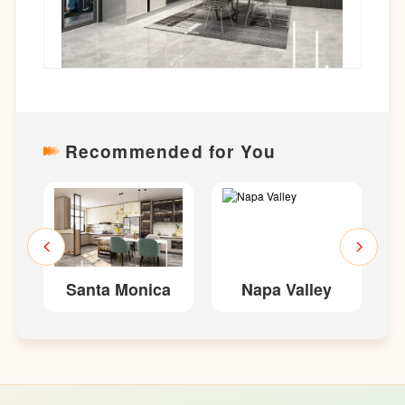
Recommended for You
Santa Monica
Napa Valley
E