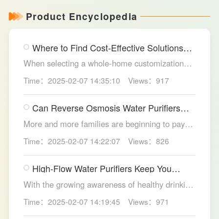
Product Encyclopedia
Where to Find Cost-Effective Solutions
for Your Custom Home?
When selecting a whole-home customization
solution, consumers often seek options that
Time：2025-02-07 14:35:10
Views：917
meet their needs while offering high cost-
effectiveness within their budget. LESSO
Can Reverse Osmosis Water Purifiers
Whole Home Customization has become the
Truly Solve Water Quality Issues?
ideal choice for many home renovations, thanks
More and more families are beginning to pay
to its unique design philosophy, excellent
attention to the selection of water purification
Time：2025-02-07 14:22:07
Views：826
production craftsmanship, and comprehensive
equipment. Reverse osmosis water purifiers,
after-sales service.
with their powerful filtration capabilities, have
High-Flow Water Purifiers Keep You
become an ideal choice for solving water
Hydrated, Healthy
quality problems. So, can reverse osmosis
With the growing awareness of healthy drinking
water purifiers truly improve water quality
water, more and more families recognize the
Time：2025-02-07 14:19:45
Views：971
thoroughly? The LESSO reverse osmosis water
importance of water purification devices. In
purifier provides the answer.