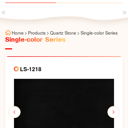
Home
>
Products
>
Quartz Stone
>
Single-color Series
Single-color Series
LS-1218