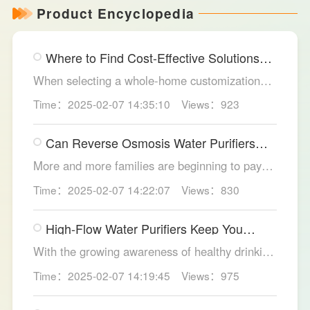
Product Encyclopedia
Where to Find Cost-Effective Solutions
for Your Custom Home?
When selecting a whole-home customization
solution, consumers often seek options that
Time：2025-02-07 14:35:10
Views：923
meet their needs while offering high cost-
effectiveness within their budget. LESSO
Can Reverse Osmosis Water Purifiers
Whole Home Customization has become the
Truly Solve Water Quality Issues?
ideal choice for many home renovations, thanks
More and more families are beginning to pay
to its unique design philosophy, excellent
attention to the selection of water purification
Time：2025-02-07 14:22:07
Views：830
production craftsmanship, and comprehensive
equipment. Reverse osmosis water purifiers,
after-sales service.
with their powerful filtration capabilities, have
High-Flow Water Purifiers Keep You
become an ideal choice for solving water
Hydrated, Healthy
quality problems. So, can reverse osmosis
With the growing awareness of healthy drinking
water purifiers truly improve water quality
water, more and more families recognize the
Time：2025-02-07 14:19:45
Views：975
thoroughly? The LESSO reverse osmosis water
importance of water purification devices. In
purifier provides the answer.
meeting the health needs of household daily