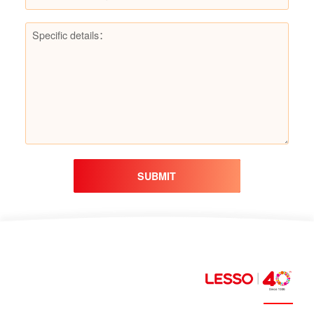
SUBMIT