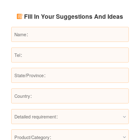
renovation budgets and choose suitable
products.
Fill In Your Suggestions And Ideas
Detailed requirement：
Product/Category：