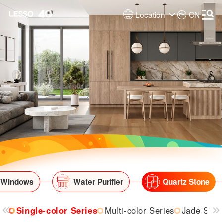
Location
CN
 Windows
Water Purifier
Quartz Stone
Single-color Series
Multi-color Series
Jade Seri