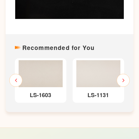
Recommended for You
LS-1603
LS-1131