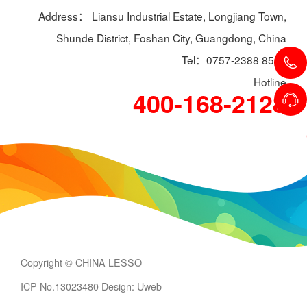
Address： Liansu Industrial Estate, Longjiang Town,
Shunde District, Foshan City, Guangdong, China
Tel：0757-2388 8588
Hotline
400-168-2128
Copyright © CHINA LESSO
ICP No.13023480
Design: Uweb