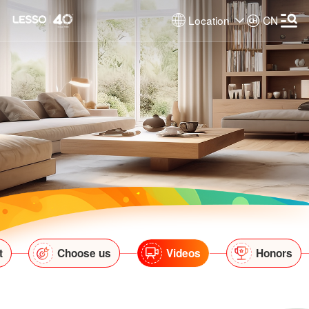
Location
CN
t
Choose us
Videos
Honors