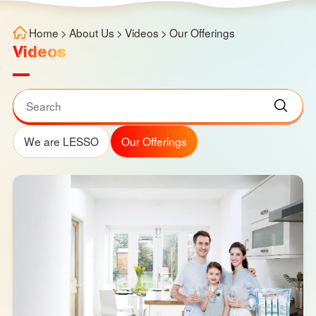
Home
>
About Us
>
Videos
>
Our Offerings
Videos
We are LESSO
Our Offerings