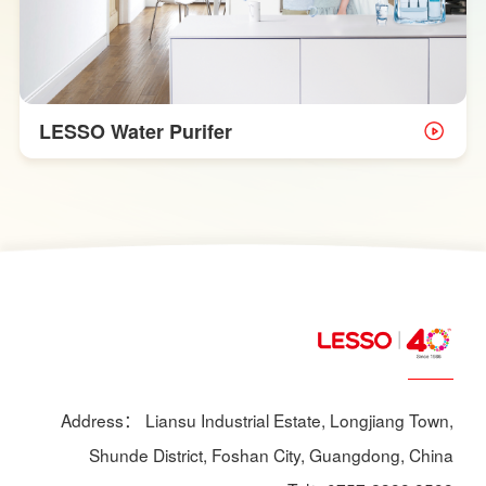
LESSO Water Purifer
Address： Liansu Industrial Estate, Longjiang Town,
Shunde District, Foshan City, Guangdong, China