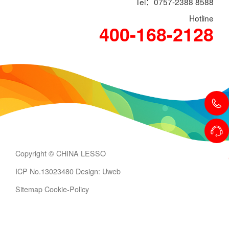
Tel：0757-2388 8588
Hotline
400-168-2128
Copyright © CHINA LESSO
ICP No.13023480
Design: Uweb
Sitemap
Cookie-Policy