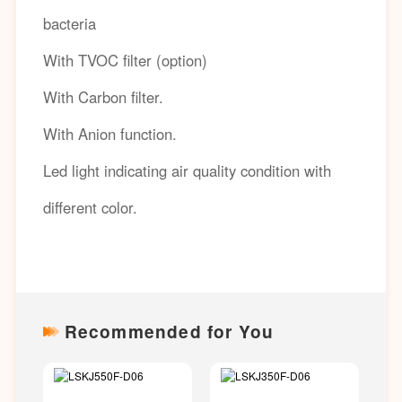
bacteria
With TVOC filter (option)
With Carbon filter.
With Anion function.
Led light indicating air quality condition with
different color.
Recommended for You