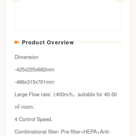
Product Overview
Dimension
-425x225x682mm
-486x315x761mm
Large Flow rate: ≥400m/h，suitable for 40-50
㎡ room.
4 Control Speed.
Combinational filter: Pre-filter+HEPA+Anti-