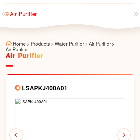
Air Purifier
Home
>
Products
>
Water Purifier
>
Air Purifier
>
Air Purifier
Air Purifier
LSAPKJ400A01