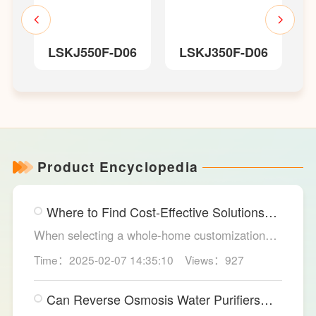
LSKJ550F-D06
LSKJ350F-D06
器
Product Encyclopedia
Where to Find Cost-Effective Solutions
for Your Custom Home?
When selecting a whole-home customization
solution, consumers often seek options that
Time：2025-02-07 14:35:10
Views：927
meet their needs while offering high cost-
effectiveness within their budget. LESSO
Can Reverse Osmosis Water Purifiers
Whole Home Customization has become the
Truly Solve Water Quality Issues?