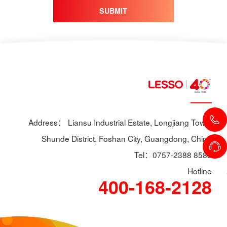
SUBMIT
Address： Liansu Industrial Estate, Longjiang Town,
Shunde District, Foshan City, Guangdong, China
Tel：0757-2388 8588
Hotline
400-168-2128