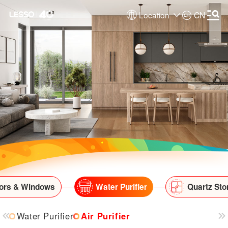
Location
CN
ors & Windows
Water Purifier
Quartz Sto
Water Purifier
Air Purifier