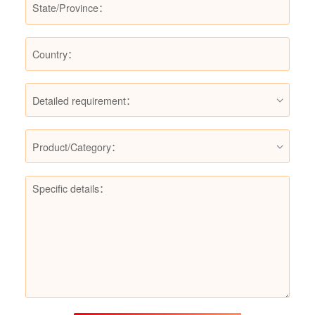
Detailed requirement：
Product/Category：