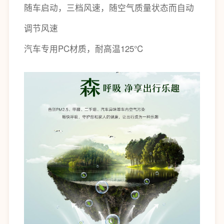
随车启动，三档风速，随空气质量状态而自动
调节风速
汽车专用PC材质，耐高温125℃