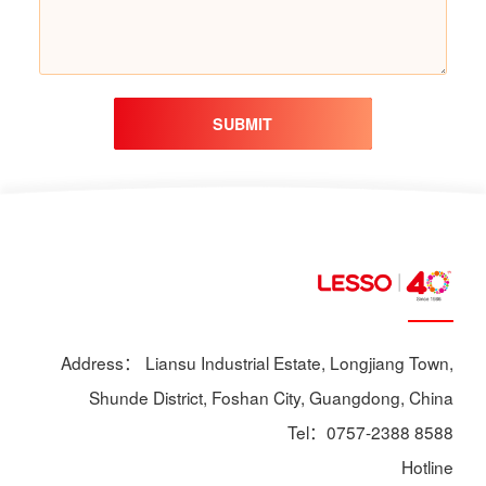
SUBMIT
Address： Liansu Industrial Estate, Longjiang Town,
Shunde District, Foshan City, Guangdong, China
Tel：0757-2388 8588
Hotline