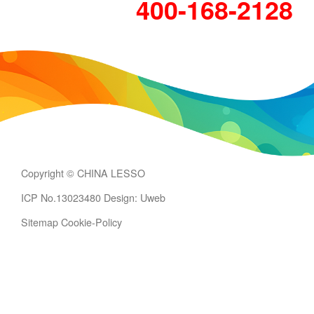
400-168-2128
Copyright © CHINA LESSO
ICP No.13023480
Design: Uweb
Sitemap
Cookie-Policy