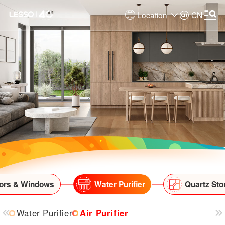
Location
CN
ors & Windows
Water Purifier
Quartz Sto
Water Purifier
Air Purifier