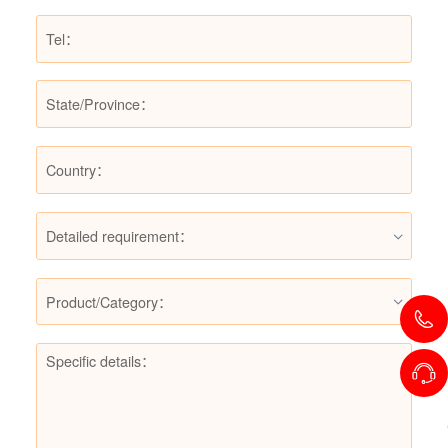
Detailed requirement：
Product/Category：