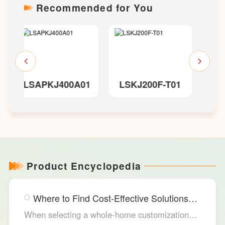
Recommended for You
01
LSKJ200F-T01
LSKJ300
Product Encyclopedia
Where to Find Cost-Effective Solutions
for Your Custom Home?
When selecting a whole-home customization