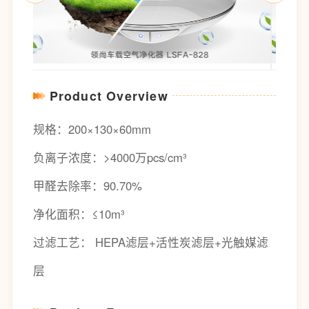
Product Overview
规格：200×130×60mm
负离子浓度：>4000万pcs/cm³
甲醛去除率：90.70%
净化面积：≤10m³
过滤工艺： HEPA滤层+活性炭滤层+光触媒滤
层