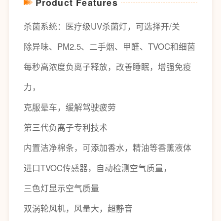
Product Features
杀菌系统：医疗级UV杀菌灯，可选择开/关
除异味、PM2.5、二手烟、甲醛、TVOC和细菌
每秒高浓度负离子释放，改善睡眠，增强免疫
力，
克服晕车，缓解驾驶疲劳
第三代负离子专利技术
内置洁净棉条，可添加香水，精油等香薰液体
进口TVOC传感器，自动检测空气质量，
三色灯显示空气质量
双涡轮风机，风量大，超静音