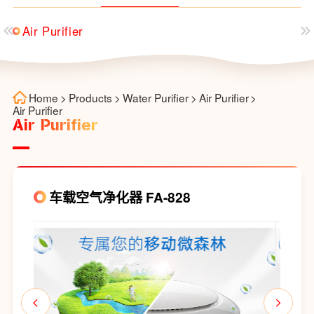
Air Purifier
Home
>
Products
>
Water Purifier
>
Air Purifier
>
Air Purifier
Air Purifier
车载空气净化器 FA-828