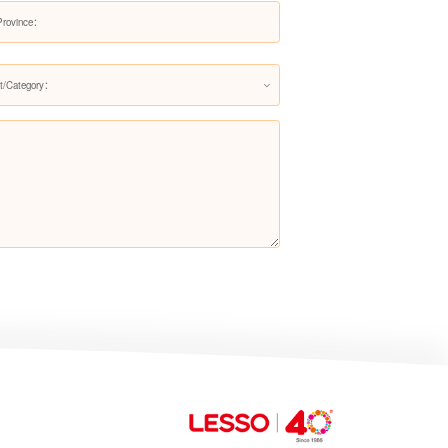
Whisper Dining Set
t/Category：
Whisper Living Set
Cloud Nest