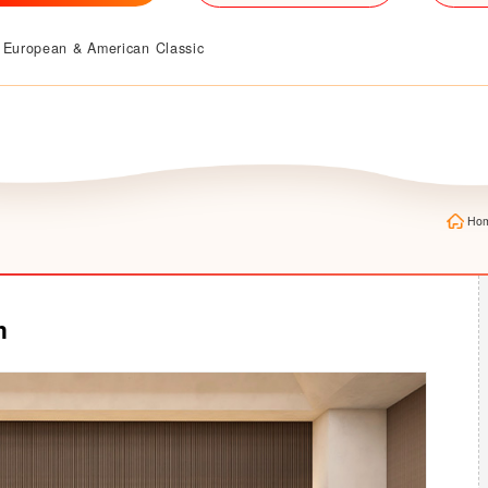
European & American Classic
Ho
m