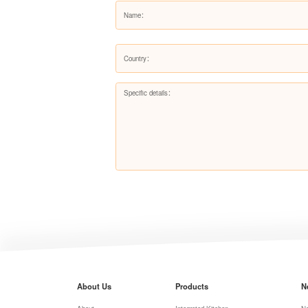
About Us
Products
N