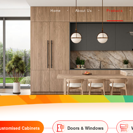
Home
About Us
Products
ustomised Cabinets
Doors & Windows