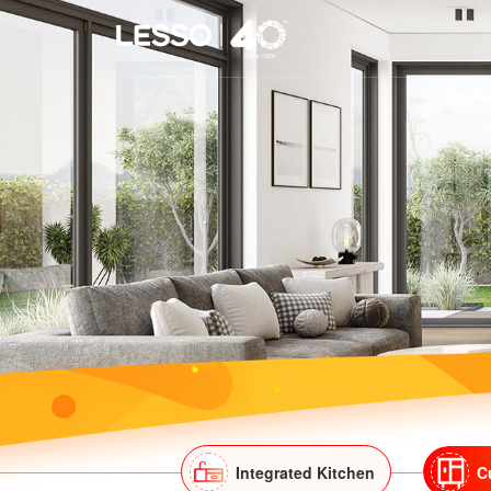
Integrated Kitchen
C