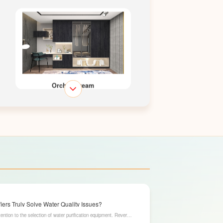
Orchid Dream
Lakeshine
ers Truly Solve Water Quality Issues?
ention to the selection of water purification equipment. Reverse
ration capabilities, have become an ideal choice for solving water