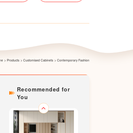
Yashang Wardrobe
me
>
Products
>
Customised Cabinets
>
Contemporary Fashion
Recommended for
You
Whisper Dining Set