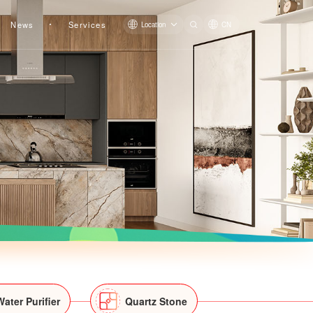
News
Services
Location
CN
Orchid Dream
Lakeshine
Junyue
Water Purifier
Quartz Stone