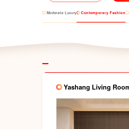
Moderate Luxury
Contemporary Fashion
Yashang Living Roo