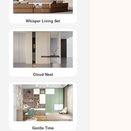
Whisper Living Set
Cloud Nest
Gentle Time