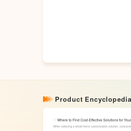
Product Encyclopedi
Where to Find Cost-Effective Solutions for Y
When selecting a whole-home customization solution, consumer
while offering high cost-effectiveness within their budget. 