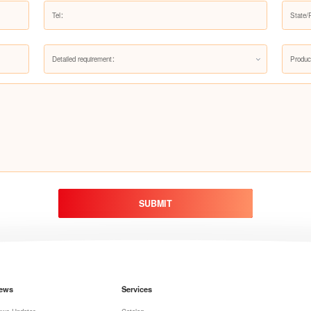
Detailed requirement：
Produc
SUBMIT
ews
Services