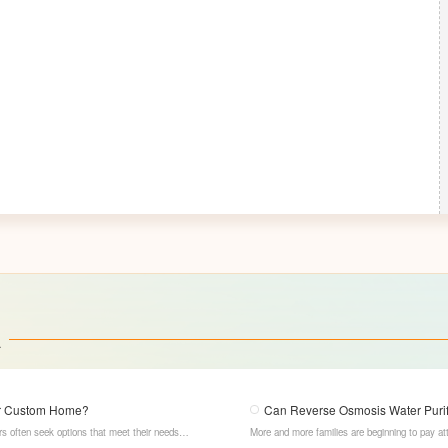
a
our Custom Home?
Can Reverse Osmosis Water Purifi
s often seek options that meet their needs
More and more families are beginning to pay att
LESSO Whole Home Customization has become the
osmosis water purifiers, with their powerful filt