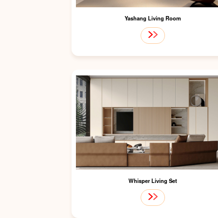
Yashang Living Room
Whisper Living Set