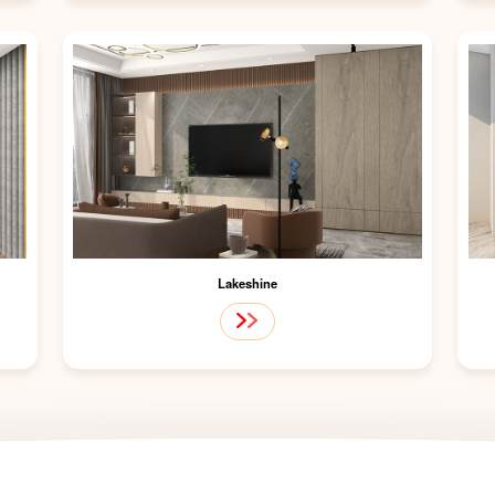
Lakeshine