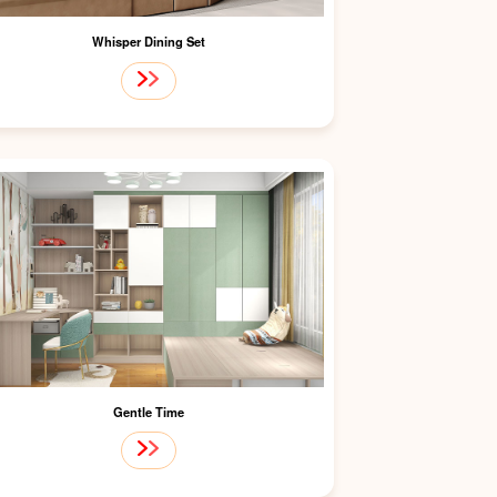
Whisper Dining Set
Gentle Time