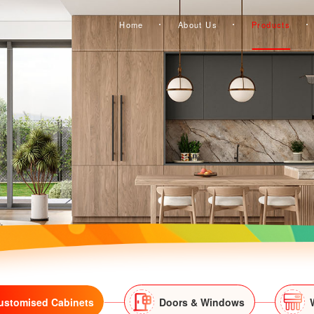
Home
About Us
Products
ustomised Cabinets
Doors & Windows