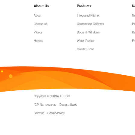
About Us
Products
N
About
Integrated Kitchen
N
Choose us
Customised Cabinets
Pr
Videos
Doors & Windows
K
Honors
Water Purifier
Fr
Quartz Stone
Copyright © CHINA LESSO
ICP No.13023480
Design: Uweb
Sitemap
Cookie-Policy