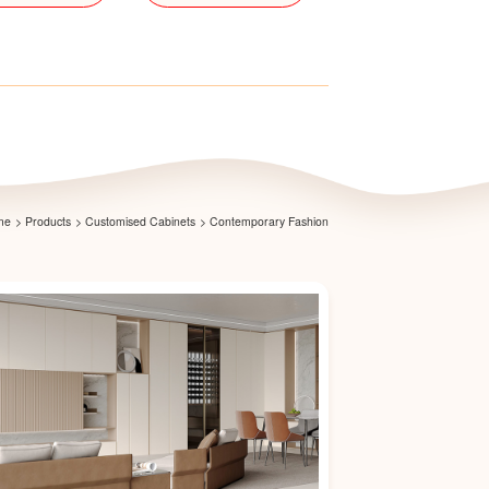
me
>
Products
>
Customised Cabinets
>
Contemporary Fashion