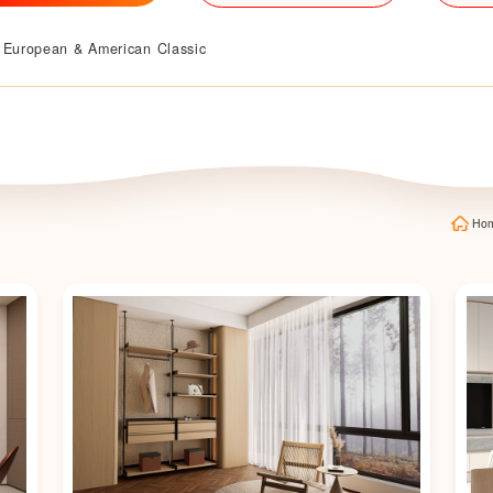
European & American Classic
Ho