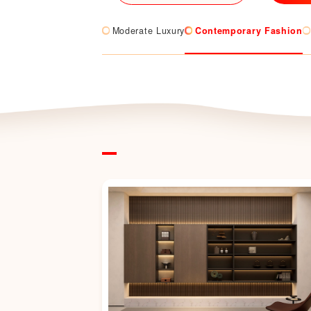
Moderate Luxury
Contemporary Fashion