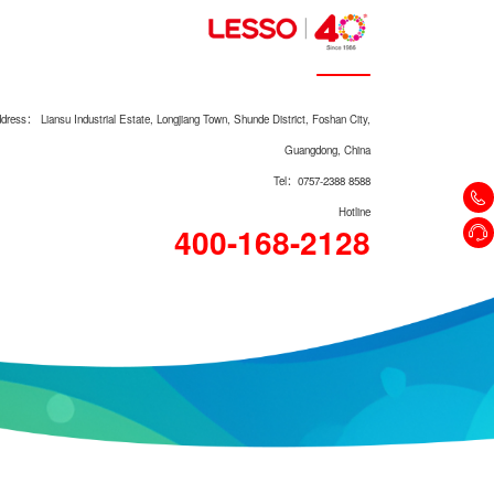
dress： Liansu Industrial Estate, Longjiang Town, Shunde District, Foshan City,
Guangdong, China
Tel：0757-2388 8588
Hotline
400-168-2128