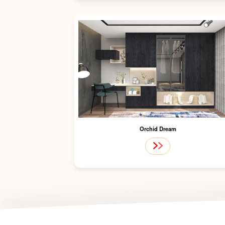
Orchid Dream