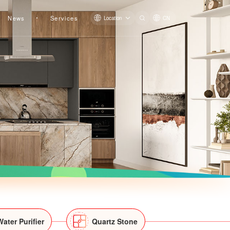
News
Services
Location
CN
Water Purifier
Quartz Stone