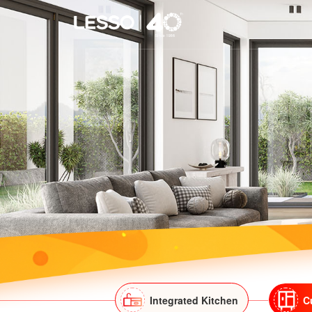
Integrated Kitchen
C