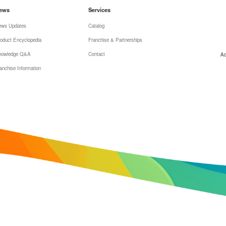
ews
Services
ews Updates
Catalog
oduct Encyclopedia
Franchise & Partnerships
nowledge Q&A
Contact
Ad
anchise Information