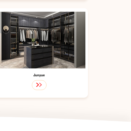
Junyue