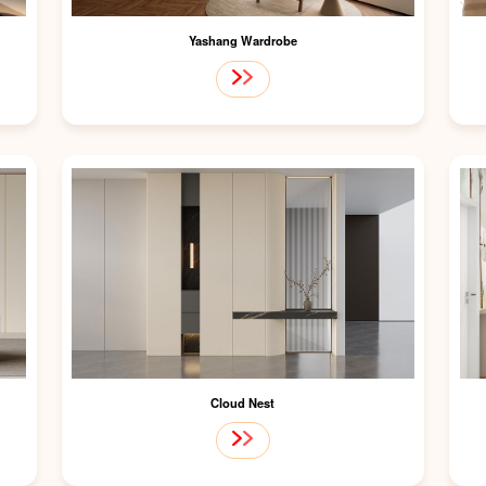
Yashang Wardrobe
Cloud Nest