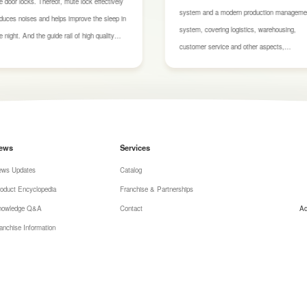
e door locks. Thereof, mute lock effectively
system and a modern production manageme
duces noises and helps improve the sleep in
system, covering logistics, warehousing,
e night. And the guide rail of high quality
customer service and other aspects,
kes push and pull smoothly and stays out
supported by various production qualification
 the any harm after using over ten thousand
certificates and conditions. Additionally, our
mes.
materials have been rigorously tested and
certified by both domestic and international
authoritative bodies for environmental safety
ews
Services
ensuring they are safe and reliable.
ews Updates
Catalog
oduct Encyclopedia
Franchise & Partnerships
nowledge Q&A
Contact
Ad
anchise Information