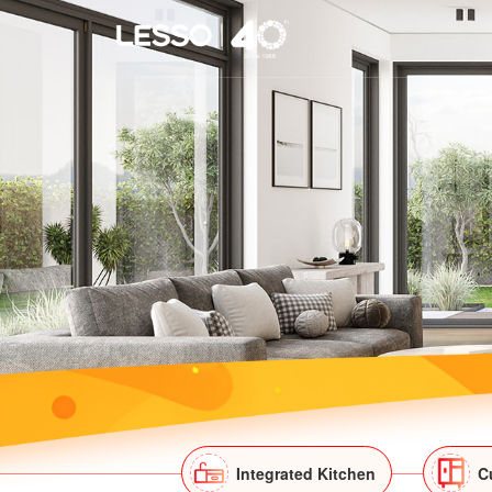
Integrated Kitchen
C