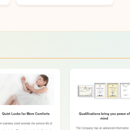
Quiet Locks for More Comforts
Qualifications bring you peace of
mind
4 stainless steel extends the service life of
The Company has an advanced information