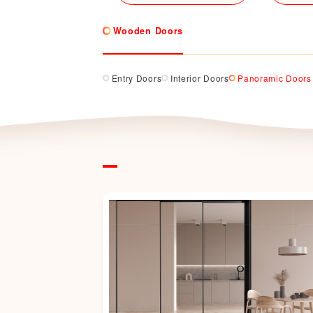
Wooden Doors
Entry Doors
Interior Doors
Panoramic Doors