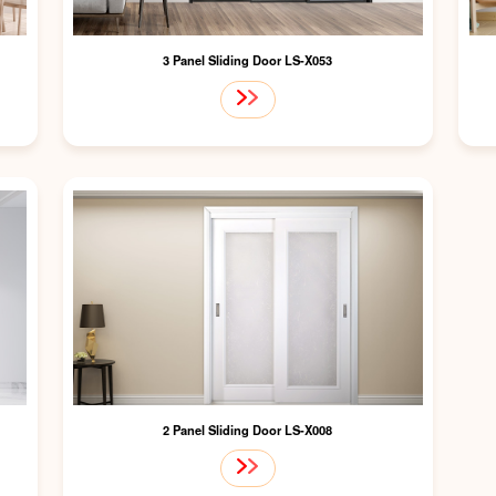
3 Panel Sliding Door LS-X053
2 Panel Sliding Door LS-X008