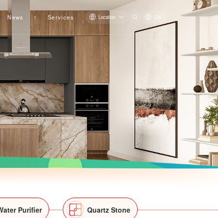
News
Services
Location
CN
Water Purifier
Quartz Stone