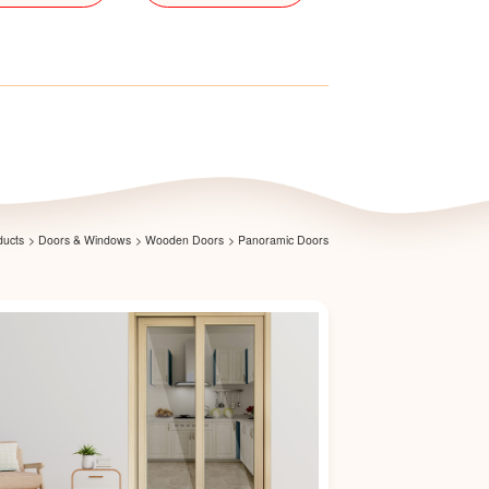
ducts
>
Doors & Windows
>
Wooden Doors
>
Panoramic Doors