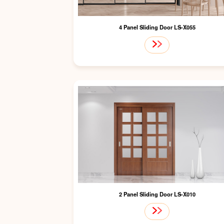
4 Panel Sliding Door LS-X055
2 Panel Sliding Door LS-X010