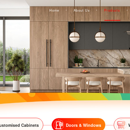
Home
About Us
Products
ustomised Cabinets
Doors & Windows