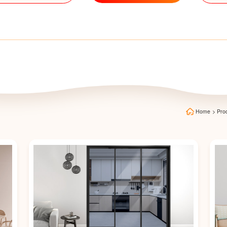
Home
>
Pro