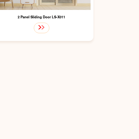
2 Panel Sliding Door LS-X011