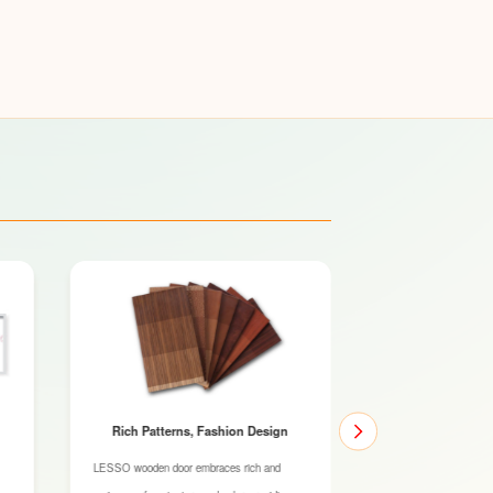
Rich Patterns, Fashion Design
Original Wood 
Qu
LESSO wooden door embraces rich and
The SPF (short for spr