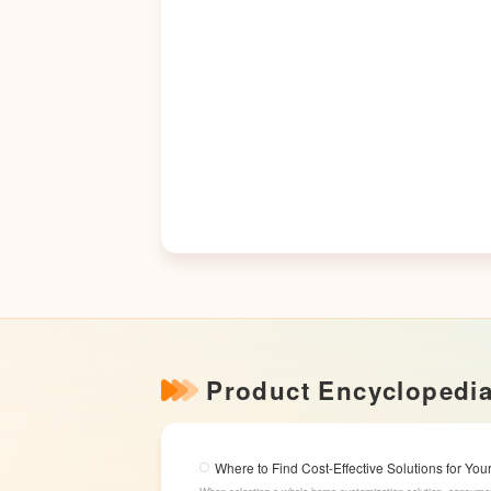
Product Encyclopedi
Where to Find Cost-Effective Solutions for Y