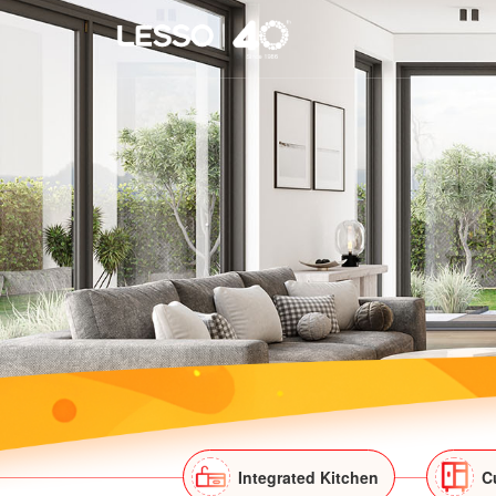
Integrated Kitchen
C