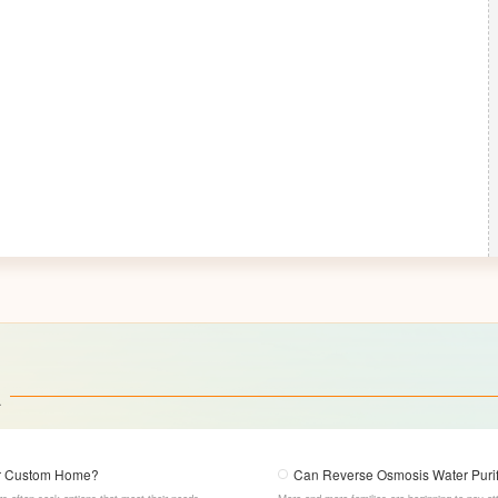
a
our Custom Home?
Can Reverse Osmosis Water Purifi