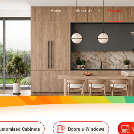
Home
About Us
Products
ustomised Cabinets
Doors & Windows