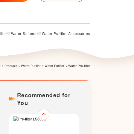
ifier
Water Softener
Water Purifier Accessories
Pre-filter LS200Q
e
>
Products
>
Water Purifier
>
Water Purifier
>
Water Pre-filter
Recommended for
You
Pre-filter LS706Q（Upgraded
version）