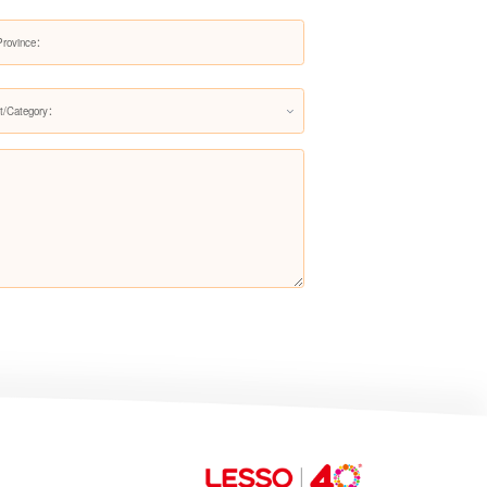
Pre-filter LS608Q
t/Category：
Pre-filter LS200Q
Pre-filter LS706Q（Upgraded
version）