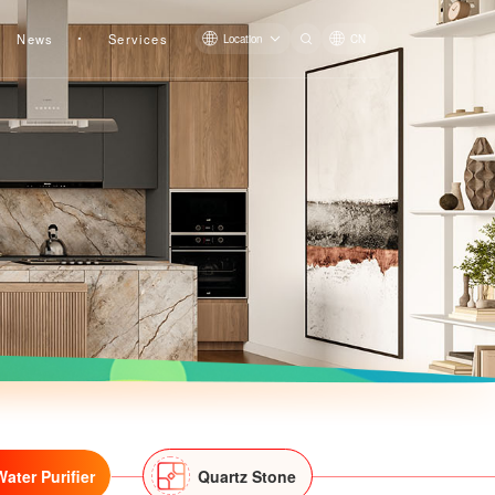
News
Services
Location
CN
Pre-filter LS809Q
Pre-filter QZBW20F-LS819
Water Purifier
Quartz Stone
Pre-filter LS608Q