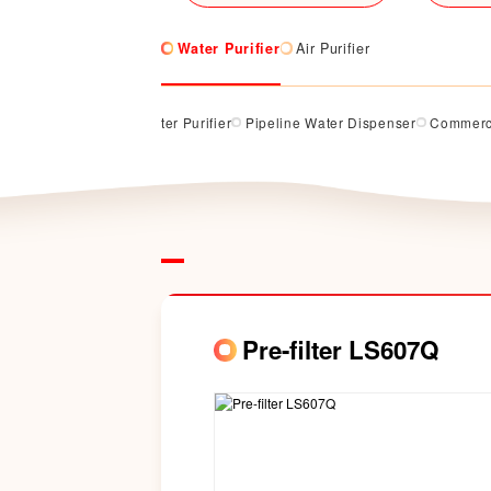
Water Purifier
Air Purifier
rifier
Counter Top Water Purifier
Pipeline Water Dispenser
Commerci
Pre-filter LS607Q