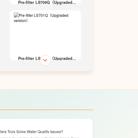
Pre-filter LS709Q（Upgraded
version）
Pre-filter LS701Q（Upgraded
version）
Pre-filter LS700Q（Upgraded
version）
ers Truly Solve Water Quality Issues?