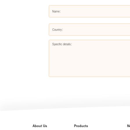
About Us
Products
N