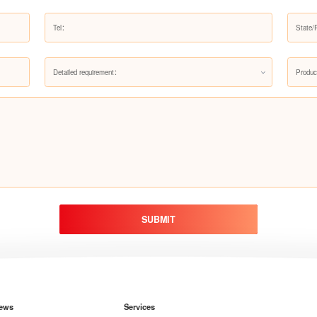
Detailed requirement：
Produc
SUBMIT
ews
Services