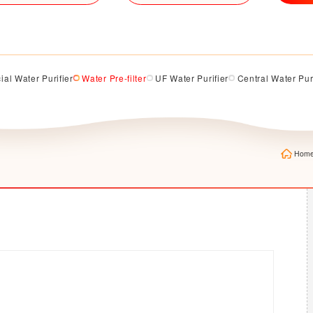
al Water Purifier
Water Pre-filter
UF Water Purifier
Central Water Pur
Hom