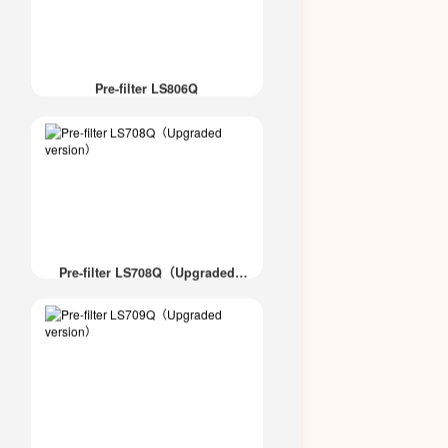
Pre-filter LS806Q
Pre-filter LS708Q（Upgraded
version）