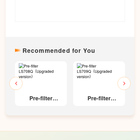
Recommended for You
Pre-filter
Pre-filter
aded
LS708Q（Upgraded
LS709Q（Upgraded
L
version）
version）