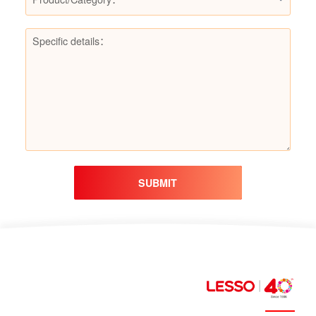
SUBMIT