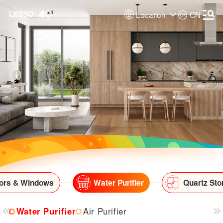
Location
CN
ors & Windows
Water Purifier
Quartz Sto
Water Purifier
Air Purifier