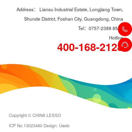
Address： Liansu Industrial Estate, Longjiang Town,
Shunde District, Foshan City, Guangdong, China
Tel：0757-2388 8588
Hotline
400-168-2128
Copyright © CHINA LESSO
ICP No.13023480
Design: Uweb