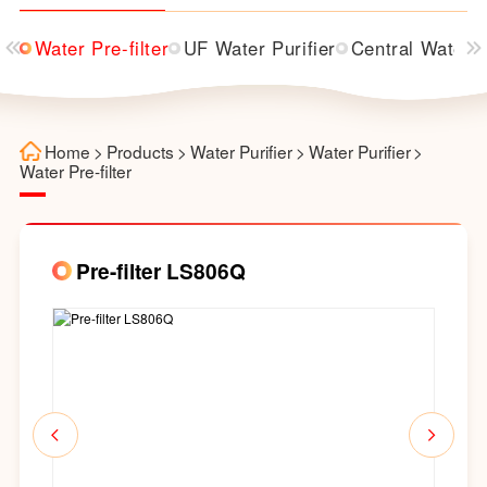
ier
Water Pre-filter
UF Water Purifier
Central Water P
Home
>
Products
>
Water Purifier
>
Water Purifier
>
Water Pre-filter
Pre-filter LS806Q