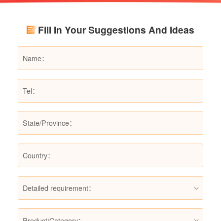
renovation budgets and choose suitable
products.
Fill In Your Suggestions And Ideas
Detailed requirement：
Product/Category：