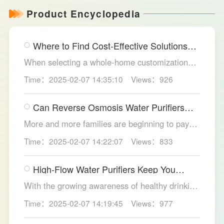
Product Encyclopedia
Where to Find Cost-Effective Solutions
for Your Custom Home?
When selecting a whole-home customization
solution, consumers often seek options that
Time：2025-02-07 14:35:10
Views：926
meet their needs while offering high cost-
effectiveness within their budget. LESSO
Can Reverse Osmosis Water Purifiers
Whole Home Customization has become the
Truly Solve Water Quality Issues?
ideal choice for many home renovations, thanks
More and more families are beginning to pay
to its unique design philosophy, excellent
attention to the selection of water purification
Time：2025-02-07 14:22:07
Views：833
production craftsmanship, and comprehensive
equipment. Reverse osmosis water purifiers,
after-sales service.
with their powerful filtration capabilities, have
High-Flow Water Purifiers Keep You
become an ideal choice for solving water
Hydrated, Healthy
quality problems. So, can reverse osmosis
With the growing awareness of healthy drinking
water purifiers truly improve water quality
water, more and more families recognize the
Time：2025-02-07 14:19:45
Views：977
thoroughly? The LESSO reverse osmosis water
importance of water purification devices. In
purifier provides the answer.
meeting the health needs of household daily