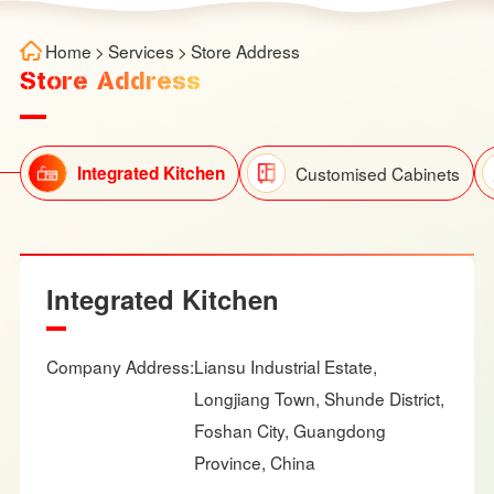
Home
>
Services
>
Store Address
Store Address
Integrated Kitchen
Customised Cabinets
Integrated Kitchen
Company Address:
Liansu Industrial Estate,
Longjiang Town, Shunde District,
Foshan City, Guangdong
Province, China