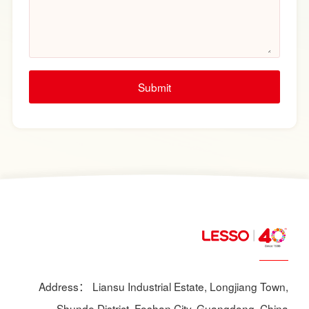
Submit
Address： Liansu Industrial Estate, Longjiang Town,
Shunde District, Foshan City, Guangdong, China