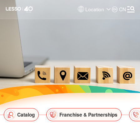
Location
CN
Catalog
Franchise & Partnerships