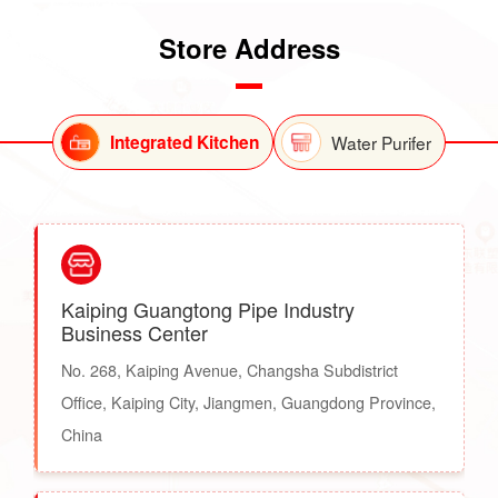
Store Address
Integrated Kitchen
Water Purifer
Kaiping Guangtong Pipe Industry
Business Center
No. 268, Kaiping Avenue, Changsha Subdistrict
Office, Kaiping City, Jiangmen, Guangdong Province,
China