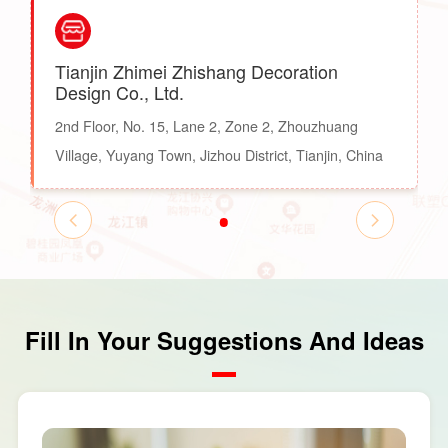
Tianjin Zhimei Zhishang Decoration
Design Co., Ltd.
2nd Floor, No. 15, Lane 2, Zone 2, Zhouzhuang
Village, Yuyang Town, Jizhou District, Tianjin, China
Fill In Your Suggestions And Ideas