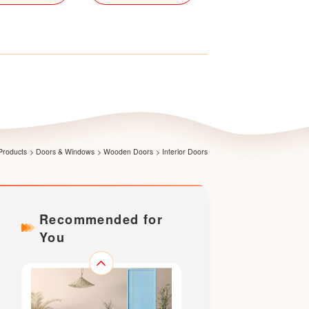
LS-X001
Products
>
Doors & Windows
>
Wooden Doors
>
Interior Doors
Recommended for
You
LS-X002