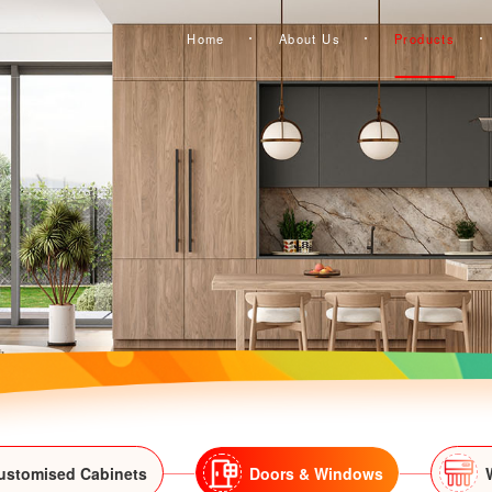
Home
About Us
Products
ustomised Cabinets
Doors & Windows