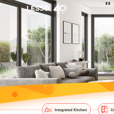
Integrated Kitchen
C