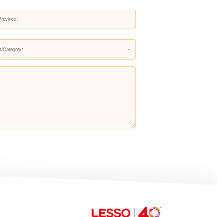
LS-X034
t/Category：
LS-X001
LS-X002