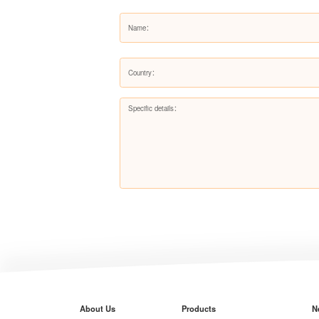
About Us
Products
N