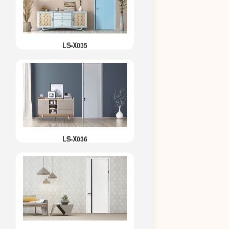
LS-X035
LS-X036