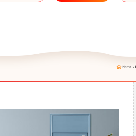
Home
>