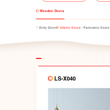
Wooden Doors
Entry Doors
Interior Doors
Panoramic Doors
LS-X040