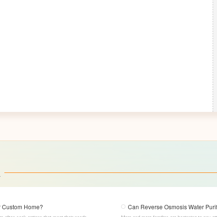
a
our Custom Home?
Can Reverse Osmosis Water Purifi