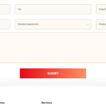
Detailed requirement：
Produc
SUBMIT
ews
Services