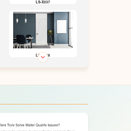
LS-X037
LS-X038
LS-X043
ers Truly Solve Water Quality Issues?