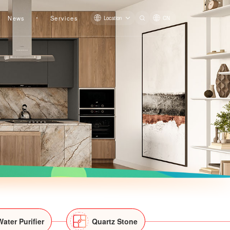
News
Services
Location
CN
LS-X044
LS-X045
Water Purifier
Quartz Stone
LS-X034