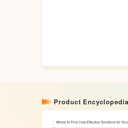
Product Encyclopedi
Where to Find Cost-Effective Solutions for Y