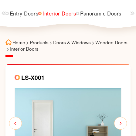
Entry Doors
Interior Doors
Panoramic Doors
Home
>
Products
>
Doors & Windows
>
Wooden Doors
>
Interior Doors
LS-X001