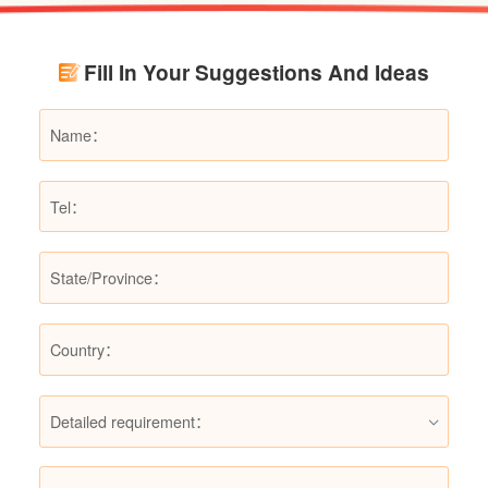
renovation budgets and choose suitable
products.
Fill In Your Suggestions And Ideas
Detailed requirement：