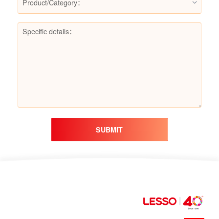
Product/Category：
SUBMIT