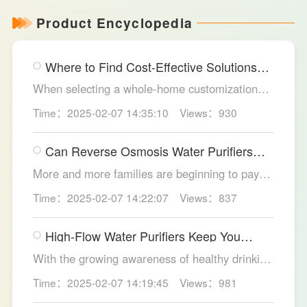
Product Encyclopedia
Where to Find Cost-Effective Solutions
for Your Custom Home?
When selecting a whole-home customization
solution, consumers often seek options that
Time：2025-02-07 14:35:10
Views：930
meet their needs while offering high cost-
effectiveness within their budget. LESSO
Can Reverse Osmosis Water Purifiers
Whole Home Customization has become the
Truly Solve Water Quality Issues?
ideal choice for many home renovations, thanks
More and more families are beginning to pay
to its unique design philosophy, excellent
attention to the selection of water purification
Time：2025-02-07 14:22:07
Views：837
production craftsmanship, and comprehensive
equipment. Reverse osmosis water purifiers,
after-sales service.
with their powerful filtration capabilities, have
High-Flow Water Purifiers Keep You
become an ideal choice for solving water
Hydrated, Healthy
quality problems. So, can reverse osmosis
With the growing awareness of healthy drinking
water purifiers truly improve water quality
water, more and more families recognize the
Time：2025-02-07 14:19:45
Views：981
thoroughly? The LESSO reverse osmosis water
importance of water purification devices. In
purifier provides the answer.