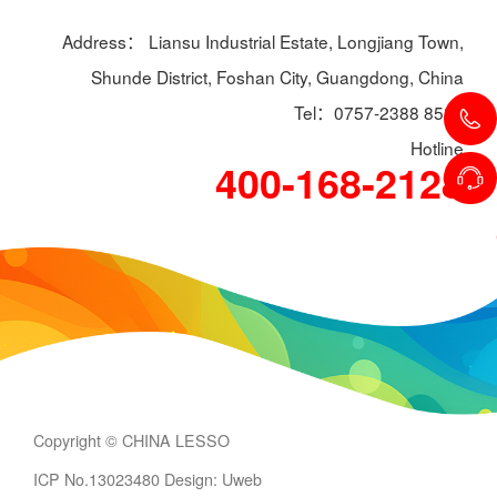
Address： Liansu Industrial Estate, Longjiang Town,
Shunde District, Foshan City, Guangdong, China
Tel：0757-2388 8588
Hotline
400-168-2128
Copyright © CHINA LESSO
ICP No.13023480
Design: Uweb