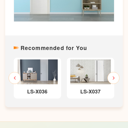
Recommended for You
LS-X036
LS-X037