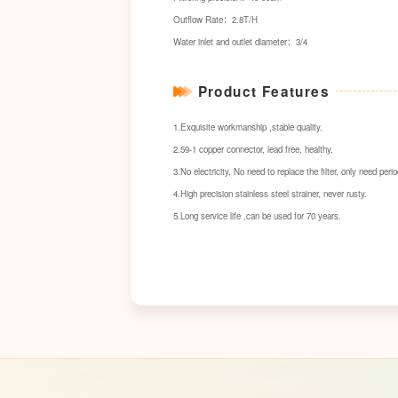
Outflow Rate：2.8T/H
Water inlet and outlet diameter：3/4
Product Features
1.Exquisite workmanship ,stable quality.
2.59-1 copper connector, lead free, healthy.
3.No electricity, No need to replace the filter, only need perio
4.High precision stainless steel strainer, never rusty.
5.Long service life ,can be used for 70 years.