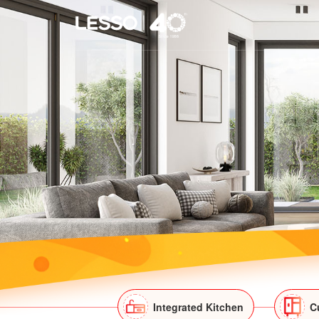
Integrated Kitchen
C