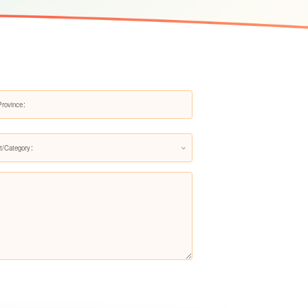
Pre-filter LS607Q
Pre-filter LS200Q
t/Category：
Pre-filter LS706Q（Upgraded
version）