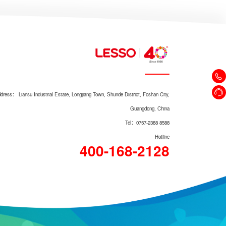
Pre-filter LS806Q
dress： Liansu Industrial Estate, Longjiang Town, Shunde District, Foshan City,
Guangdong, China
Tel：0757-2388 8588
Hotline
400-168-2128
Pre-filter LS708Q（Upgraded
version）