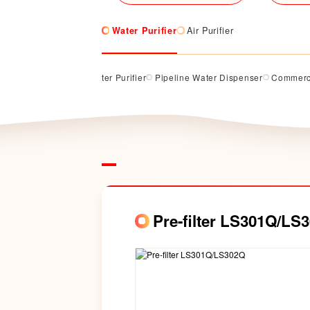
Water Purifier
Air Purifier
rifier
Counter Top Water Purifier
Pipeline Water Dispenser
Commerci
Pre-filter LS301Q/LS