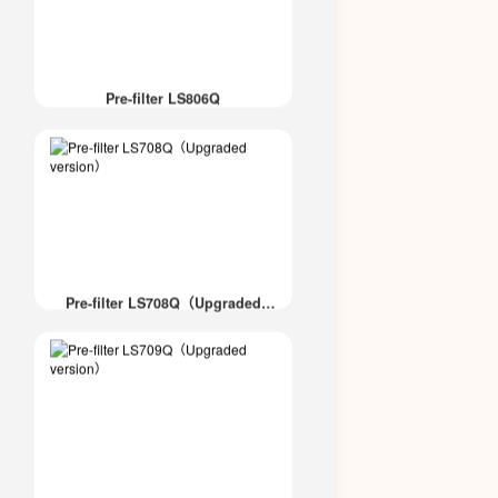
Pre-filter LS806Q
Pre-filter LS708Q（Upgraded
version）