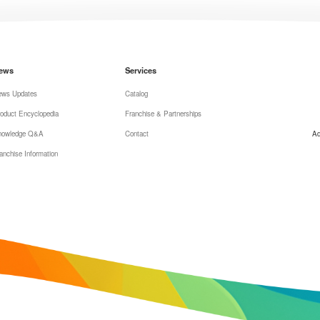
ews
Services
ews Updates
Catalog
oduct Encyclopedia
Franchise & Partnerships
nowledge Q&A
Contact
Ad
anchise Information