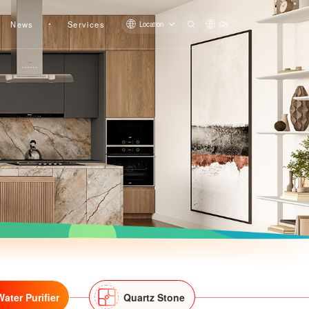
News
Services
Location
CN
Pre-filter LS809Q
Pre-filter QZBW20F-LS819
Water Purifier
Quartz Stone
Pre-filter LS607Q