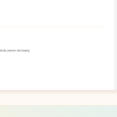
dically pollution discharging.