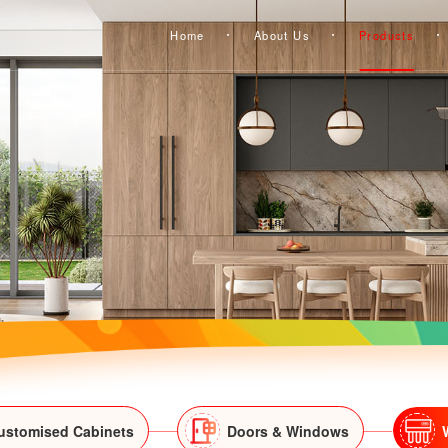
Home
About Us
Products
ustomised Cabinets
Doors & Windows