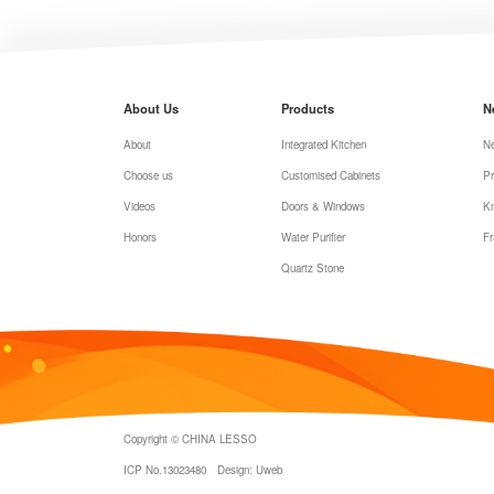
About Us
Products
N
About
Integrated Kitchen
N
Choose us
Customised Cabinets
Pr
Videos
Doors & Windows
K
Honors
Water Purifier
Fr
Quartz Stone
Copyright © CHINA LESSO
ICP No.13023480
Design: Uweb