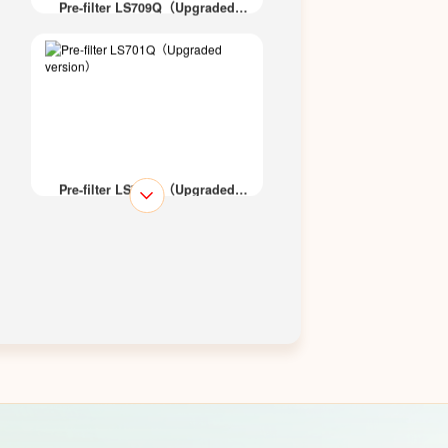
Pre-filter LS709Q（Upgraded
version）
Pre-filter LS701Q（Upgraded
version）
Pre-filter LS700Q（Upgraded
version）