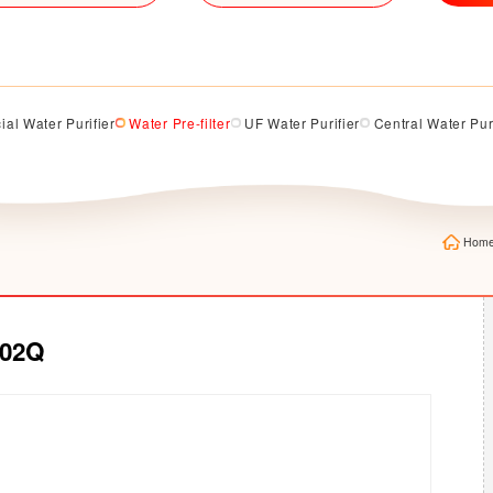
al Water Purifier
Water Pre-filter
UF Water Purifier
Central Water Pur
Hom
302Q