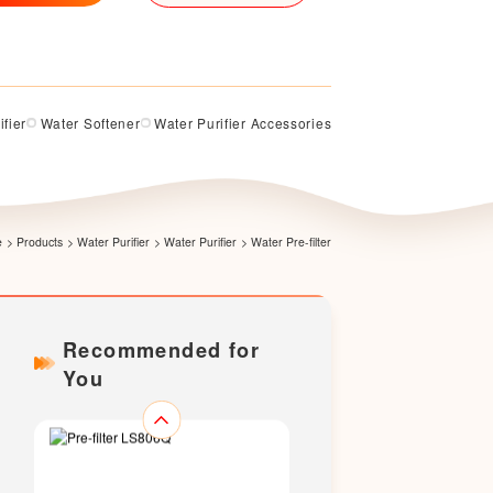
ifier
Water Softener
Water Purifier Accessories
Pre-filter LS200Q
e
>
Products
>
Water Purifier
>
Water Purifier
>
Water Pre-filter
Recommended for
You
Pre-filter LS706Q（Upgraded
version）