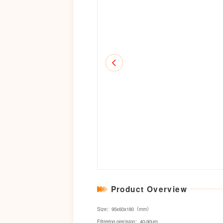
Product Overview
Size：95x60x180（mm）
Filtrering precision：40-90um