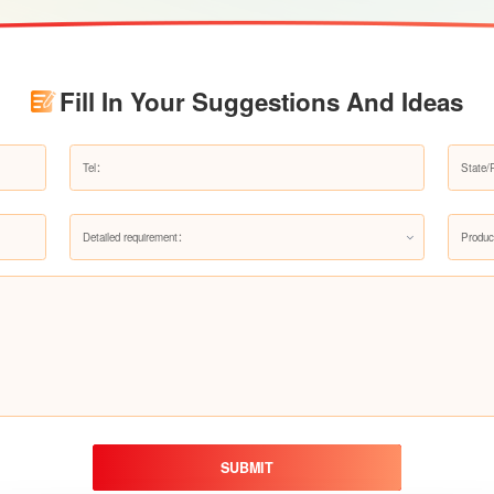
Fill In Your Suggestions And Ideas
Detailed requirement：
Produc
SUBMIT